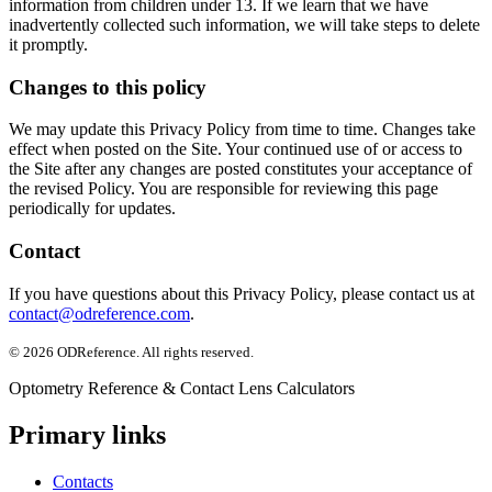
information from children under 13. If we learn that we have
inadvertently collected such information, we will take steps to delete
it promptly.
Changes to this policy
We may update this Privacy Policy from time to time. Changes take
effect when posted on the Site. Your continued use of or access to
the Site after any changes are posted constitutes your acceptance of
the revised Policy. You are responsible for reviewing this page
periodically for updates.
Contact
If you have questions about this Privacy Policy, please contact us at
contact@odreference.com
.
©
2026
ODReference
. All rights reserved.
Optometry Reference & Contact Lens Calculators
Primary links
Contacts