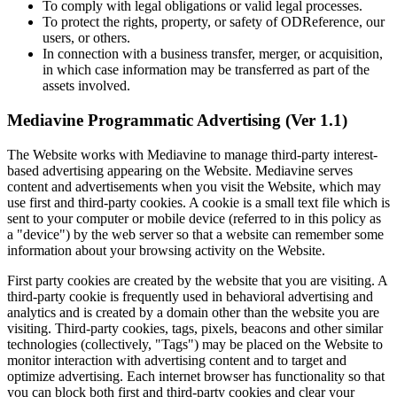
To comply with legal obligations or valid legal processes.
To protect the rights, property, or safety of ODReference, our
users, or others.
In connection with a business transfer, merger, or acquisition,
in which case information may be transferred as part of the
assets involved.
Mediavine Programmatic Advertising (Ver 1.1)
The Website works with Mediavine to manage third-party interest-
based advertising appearing on the Website. Mediavine serves
content and advertisements when you visit the Website, which may
use first and third-party cookies. A cookie is a small text file which is
sent to your computer or mobile device (referred to in this policy as
a "device") by the web server so that a website can remember some
information about your browsing activity on the Website.
First party cookies are created by the website that you are visiting. A
third-party cookie is frequently used in behavioral advertising and
analytics and is created by a domain other than the website you are
visiting. Third-party cookies, tags, pixels, beacons and other similar
technologies (collectively, "Tags") may be placed on the Website to
monitor interaction with advertising content and to target and
optimize advertising. Each internet browser has functionality so that
you can block both first and third-party cookies and clear your