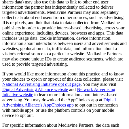
shares data) may also use this data to link to other end user
information the partner has independently collected to deliver
targeted advertisements. Mediavine Partners may also separately
collect data about end users from other sources, such as advertising
IDs or pixels, and link that data to data collected from Mediavine
publishers in order to provide interest-based advertising across your
online experience, including devices, browsers and apps. This data
includes usage data, cookie information, device information,
information about interactions between users and advertisements and
websites, geolocation data, traffic data, and information about a
visitor's referral source to a particular website. Mediavine Partners
may also create unique IDs to create audience segments, which are
used to provide targeted advertising.
If you would like more information about this practice and to know
your choices to opt-in or opt-out of this data collection, please visit
National Advertising Initiative opt out page
. You may also visit
Digital Advertising Alliance website
and
Network Advertising
Initiative website
to learn more information about interest-based
advertising. You may download the AppChoices app at
Digital
Advertising Alliance's AppChoices app
to opt out in connection
with mobile apps, or use the platform controls on your mobile
device to opt out.
For specific information about Mediavine Partners, the data each