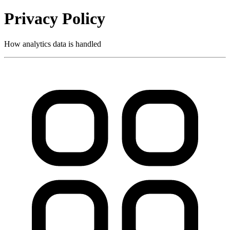
Privacy Policy
How analytics data is handled