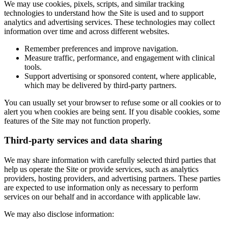
We may use cookies, pixels, scripts, and similar tracking
technologies to understand how the Site is used and to support
analytics and advertising services. These technologies may collect
information over time and across different websites.
Remember preferences and improve navigation.
Measure traffic, performance, and engagement with clinical
tools.
Support advertising or sponsored content, where applicable,
which may be delivered by third-party partners.
You can usually set your browser to refuse some or all cookies or to
alert you when cookies are being sent. If you disable cookies, some
features of the Site may not function properly.
Third-party services and data sharing
We may share information with carefully selected third parties that
help us operate the Site or provide services, such as analytics
providers, hosting providers, and advertising partners. These parties
are expected to use information only as necessary to perform
services on our behalf and in accordance with applicable law.
We may also disclose information: