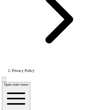
Privacy Policy
Open main menu