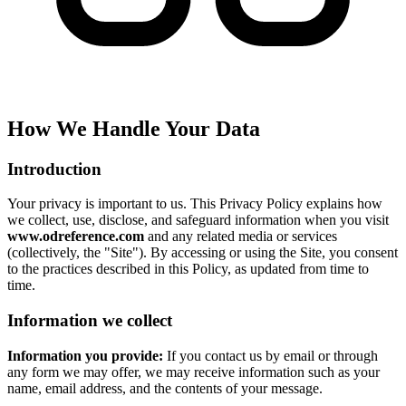
How We Handle Your Data
Introduction
Your privacy is important to us. This Privacy Policy explains how
we collect, use, disclose, and safeguard information when you visit
www.odreference.com
and any related media or services
(collectively, the "Site"). By accessing or using the Site, you consent
to the practices described in this Policy, as updated from time to
time.
Information we collect
Information you provide:
If you contact us by email or through
any form we may offer, we may receive information such as your
name, email address, and the contents of your message.