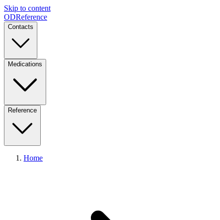
Skip to content
ODReference
Contacts
Medications
Reference
Home