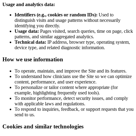
Usage and analytics data:
Identifiers (e.g., cookies or random IDs):
Used to
distinguish visits and usage patterns without necessarily
identifying you directly.
Usage data:
Pages visited, search queries, time on page, click
patterns, and similar aggregated analytics.
Technical data:
IP address, browser type, operating system,
device type, and related diagnostic information.
How we use information
To operate, maintain, and improve the Site and its features.
To understand how clinicians use the Site so we can optimize
content, performance, and user experience.
To personalize or tailor content where appropriate (for
example, highlighting frequently used tools).
To monitor performance, detect security issues, and comply
with applicable laws and regulations.
To respond to inquiries, feedback, or support requests that you
send to us.
Cookies and similar technologies