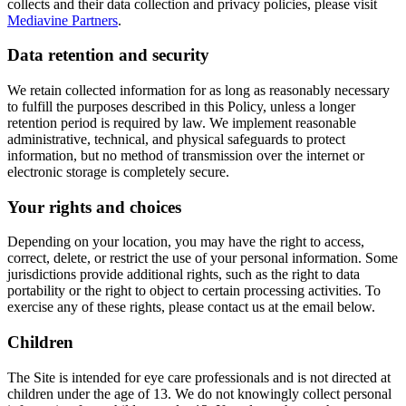
collects and their data collection and privacy policies, please visit
Mediavine Partners
.
Data retention and security
We retain collected information for as long as reasonably necessary
to fulfill the purposes described in this Policy, unless a longer
retention period is required by law. We implement reasonable
administrative, technical, and physical safeguards to protect
information, but no method of transmission over the internet or
electronic storage is completely secure.
Your rights and choices
Depending on your location, you may have the right to access,
correct, delete, or restrict the use of your personal information. Some
jurisdictions provide additional rights, such as the right to data
portability or the right to object to certain processing activities. To
exercise any of these rights, please contact us at the email below.
Children
The Site is intended for eye care professionals and is not directed at
children under the age of 13. We do not knowingly collect personal