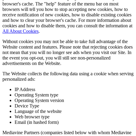
browser's cache. The "help" feature of the menu bar on most
browsers will tell you how to stop accepting new cookies, how to
receive notification of new cookies, how to disable existing cookies
and how to clear your browser's cache. For more information about
cookies and how to disable them, you can consult the information at
All About Cookies
.
Without cookies you may not be able to take full advantage of the
Website content and features. Please note that rejecting cookies does
not mean that you will no longer see ads when you visit our Site. In
the event you opt-out, you will still see non-personalized
advertisements on the Website.
The Website collects the following data using a cookie when serving
personalized ads:
IP Address
Operating System type
Operating System version
Device Type
Language of the website
Web browser type
Email (in hashed form)
Mediavine Partners (companies listed below with whom Mediavine