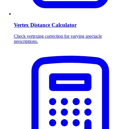
Vertex Distance Calculator
Check vertexing correction for varying spectacle
prescriptions.