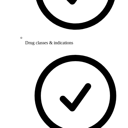
Drug classes & indications