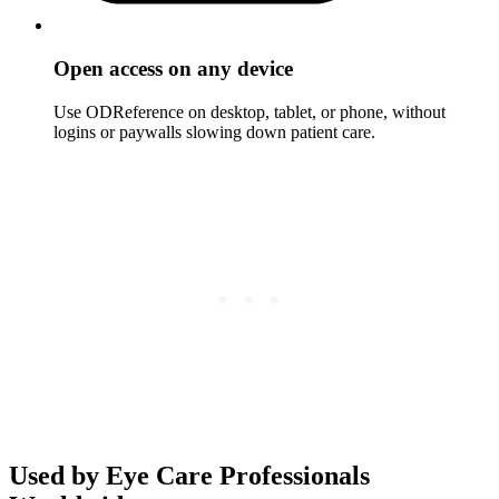
Open access on any device
Use ODReference on desktop, tablet, or phone, without
logins or paywalls slowing down patient care.
Used by Eye Care Professionals