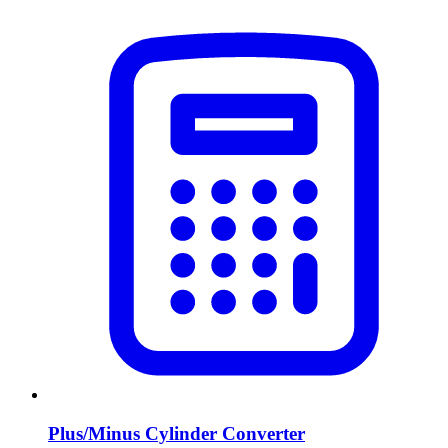
Plus/Minus Cylinder Converter