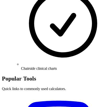
Chairside clinical charts
Popular Tools
Quick links to commonly used calculators.