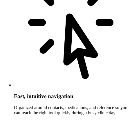
Fast, intuitive navigation
Organized around contacts, medications, and reference so you
can reach the right tool quickly during a busy clinic day.