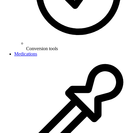
Conversion tools
Medications