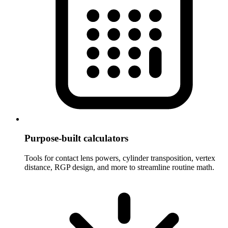
Purpose-built calculators
Tools for contact lens powers, cylinder transposition, vertex
distance, RGP design, and more to streamline routine math.