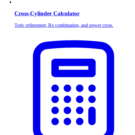
Cross-Cylinder Calculator
Toric refinement, Rx combination, and power cross.