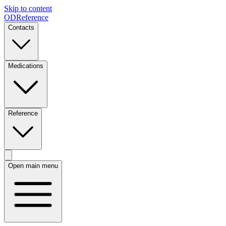
Skip to content
ODReference
Contacts
Medications
Reference
Open main menu