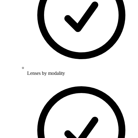
Lenses by modality