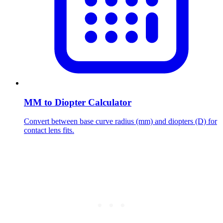
MM to Diopter Calculator
Convert between base curve radius (mm) and diopters (D) for
contact lens fits.