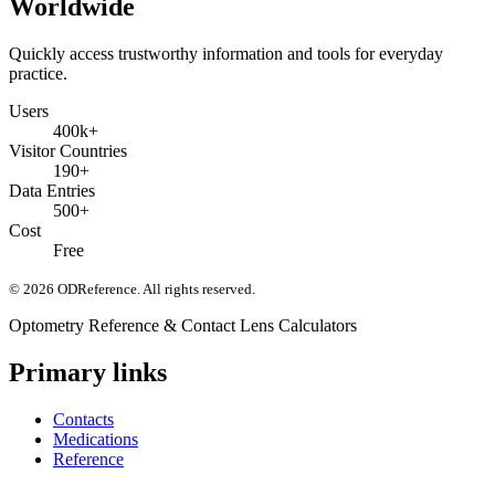
Worldwide
Quickly access trustworthy information and tools for everyday
practice.
Users
400k+
Visitor Countries
190+
Data Entries
500+
Cost
Free
©
2026
ODReference
. All rights reserved.
Optometry Reference & Contact Lens Calculators
Primary links
Contacts
Medications
Reference