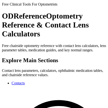
Free Clinical Tools For Optometrists
ODReference
Optometry
Reference & Contact Lens
Calculators
Free chairside optometry reference with contact lens calculators, lens
parameter tables, medication guides, and key normal ranges.
Explore Main Sections
Contact lens parameters, calculators, ophthalmic medication tables,
and chairside reference values.
Contacts