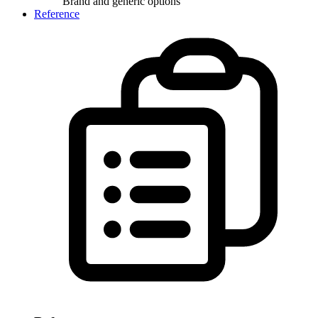
Brand and generic options
Reference