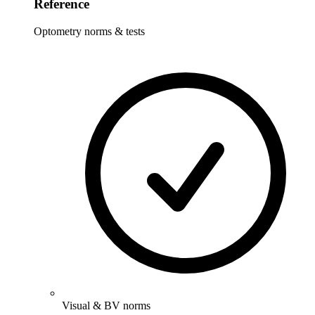
Reference
Optometry norms & tests
Visual & BV norms