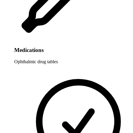
Medications
Ophthalmic drug tables