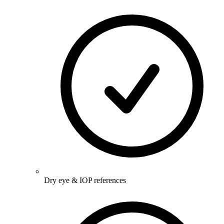
Dry eye & IOP references