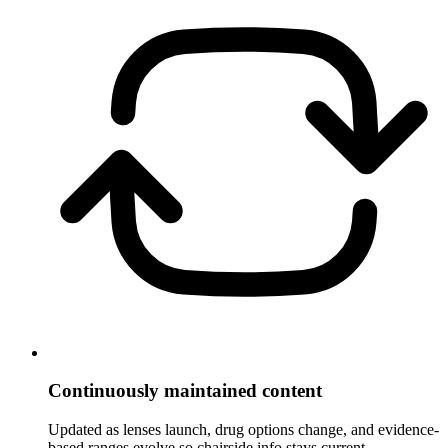
Continuously maintained content
Updated as lenses launch, drug options change, and evidence-
based ranges evolve so chairside info stays current.