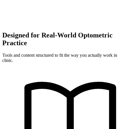
Designed for Real-World Optometric
Practice
Tools and content structured to fit the way you actually work in
clinic.