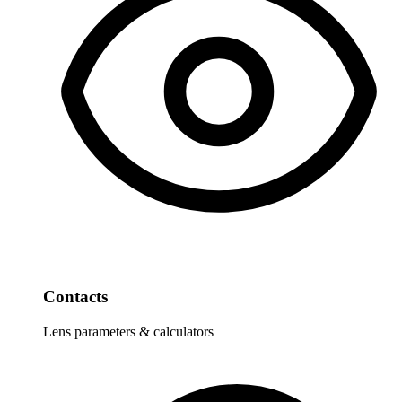
Contacts
Lens parameters & calculators