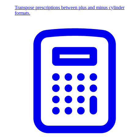
Transpose prescriptions between plus and minus cylinder
formats.