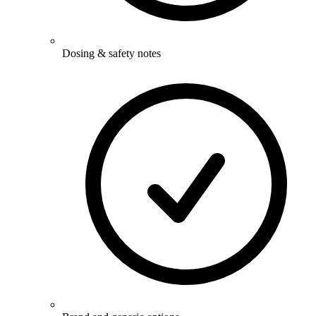
Dosing & safety notes