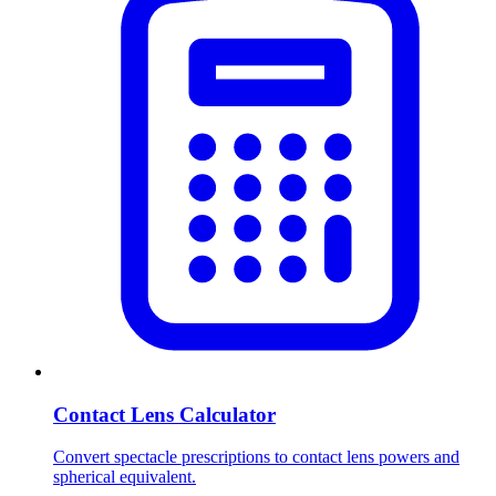
Contact Lens Calculator
Convert spectacle prescriptions to contact lens powers and
spherical equivalent.