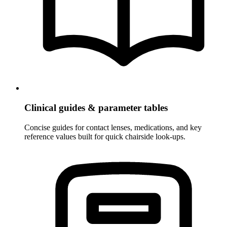
Clinical guides & parameter tables
Concise guides for contact lenses, medications, and key
reference values built for quick chairside look-ups.