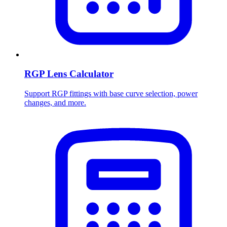
RGP Lens Calculator
Support RGP fittings with base curve selection, power
changes, and more.