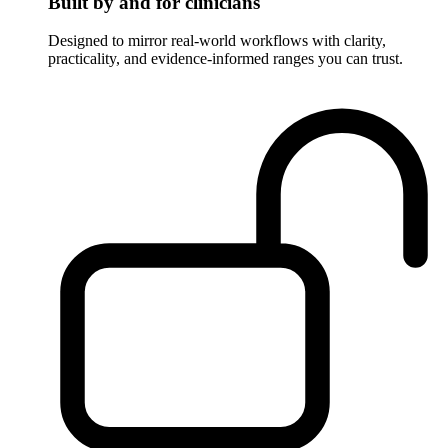
Built by and for clinicians
Designed to mirror real-world workflows with clarity,
practicality, and evidence-informed ranges you can trust.