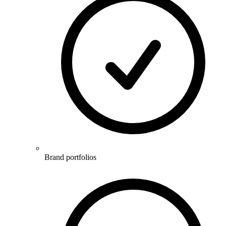
Brand portfolios