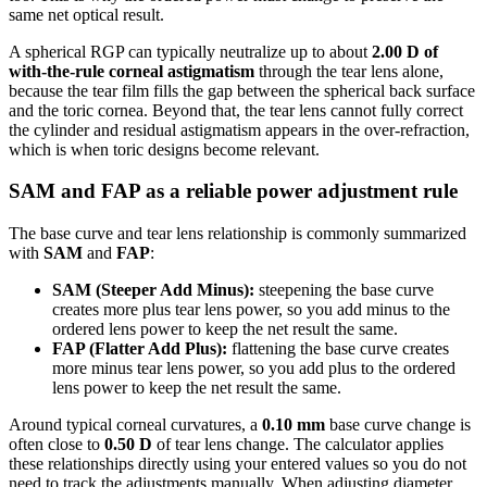
same net optical result.
A spherical RGP can typically neutralize up to about
2.00 D of
with-the-rule corneal astigmatism
through the tear lens alone,
because the tear film fills the gap between the spherical back surface
and the toric cornea. Beyond that, the tear lens cannot fully correct
the cylinder and residual astigmatism appears in the over-refraction,
which is when toric designs become relevant.
SAM and FAP as a reliable power adjustment rule
The base curve and tear lens relationship is commonly summarized
with
SAM
and
FAP
:
SAM (Steeper Add Minus):
steepening the base curve
creates more plus tear lens power, so you add minus to the
ordered lens power to keep the net result the same.
FAP (Flatter Add Plus):
flattening the base curve creates
more minus tear lens power, so you add plus to the ordered
lens power to keep the net result the same.
Around typical corneal curvatures, a
0.10 mm
base curve change is
often close to
0.50 D
of tear lens change. The calculator applies
these relationships directly using your entered values so you do not
need to track the adjustments manually. When adjusting diameter