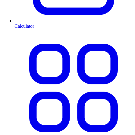
Calculator