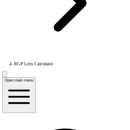
RGP Lens Calculator
Open main menu