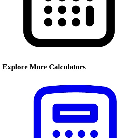
Explore More Calculators