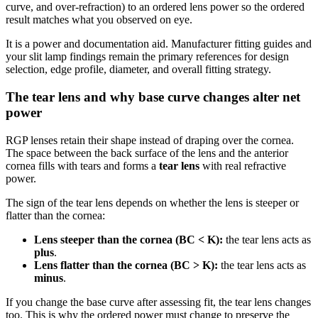
curve, and over-refraction) to an ordered lens power so the ordered
result matches what you observed on eye.
It is a power and documentation aid. Manufacturer fitting guides and
your slit lamp findings remain the primary references for design
selection, edge profile, diameter, and overall fitting strategy.
The tear lens and why base curve changes alter net
power
RGP lenses retain their shape instead of draping over the cornea.
The space between the back surface of the lens and the anterior
cornea fills with tears and forms a
tear lens
with real refractive
power.
The sign of the tear lens depends on whether the lens is steeper or
flatter than the cornea:
Lens steeper than the cornea (BC < K):
the tear lens acts as
plus
.
Lens flatter than the cornea (BC > K):
the tear lens acts as
minus
.
If you change the base curve after assessing fit, the tear lens changes
too. This is why the ordered power must change to preserve the