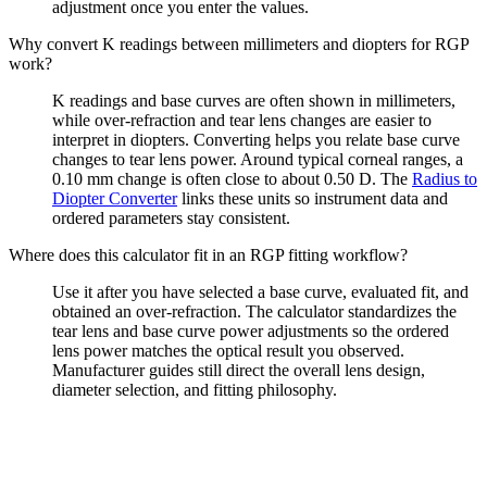
adjustment once you enter the values.
Why convert K readings between millimeters and diopters for RGP
work?
K readings and base curves are often shown in millimeters,
while over-refraction and tear lens changes are easier to
interpret in diopters. Converting helps you relate base curve
changes to tear lens power. Around typical corneal ranges, a
0.10 mm change is often close to about 0.50 D. The
Radius to
Diopter Converter
links these units so instrument data and
ordered parameters stay consistent.
Where does this calculator fit in an RGP fitting workflow?
Use it after you have selected a base curve, evaluated fit, and
obtained an over-refraction. The calculator standardizes the
tear lens and base curve power adjustments so the ordered
lens power matches the optical result you observed.
Manufacturer guides still direct the overall lens design,
diameter selection, and fitting philosophy.