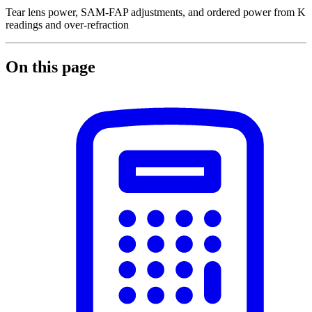
Tear lens power, SAM-FAP adjustments, and ordered power from K
readings and over-refraction
On this page