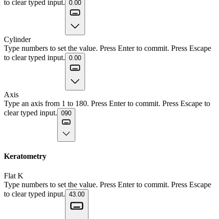
to clear typed input.
0.00
Cylinder
Type numbers to set the value. Press Enter to commit. Press Escape
to clear typed input.
0.00
Axis
Type an axis from 1 to 180. Press Enter to commit. Press Escape to
clear typed input.
090
Keratometry
Flat K
Type numbers to set the value. Press Enter to commit. Press Escape
to clear typed input.
43.00