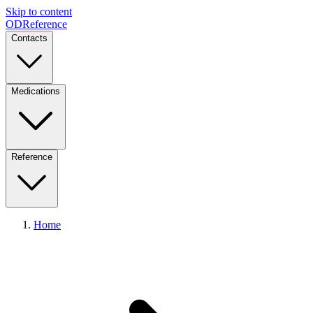
Skip to content
ODReference
Contacts
Medications
Reference
Home