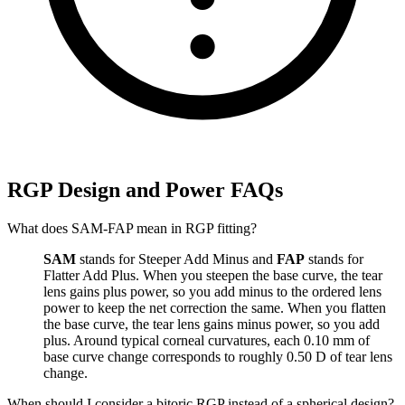
RGP Design and Power FAQs
What does SAM-FAP mean in RGP fitting?
SAM
stands for Steeper Add Minus and
FAP
stands for
Flatter Add Plus. When you steepen the base curve, the tear
lens gains plus power, so you add minus to the ordered lens
power to keep the net correction the same. When you flatten
the base curve, the tear lens gains minus power, so you add
plus. Around typical corneal curvatures, each 0.10 mm of
base curve change corresponds to roughly 0.50 D of tear lens
change.
When should I consider a bitoric RGP instead of a spherical design?