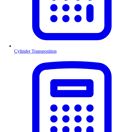
Cylinder Transposition