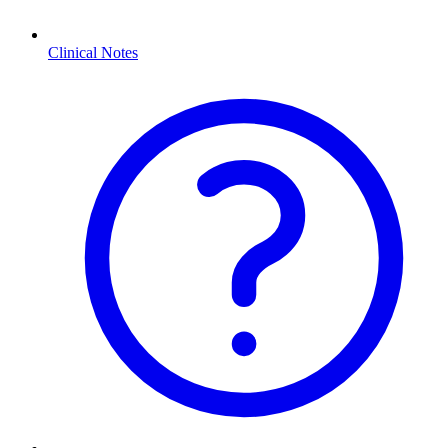
Clinical Notes