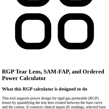
RGP Tear Lens, SAM-FAP, and Ordered
Power Calculator
What this RGP calculator is designed to do
This tool supports power design for rigid gas permeable (RGP)
lenses by quantifying the tear lens created between the base curve
and the cornea. It connects clinical inputs (K readings, selected base