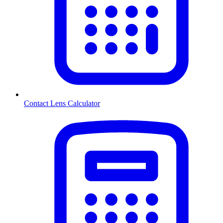
Contact Lens Calculator