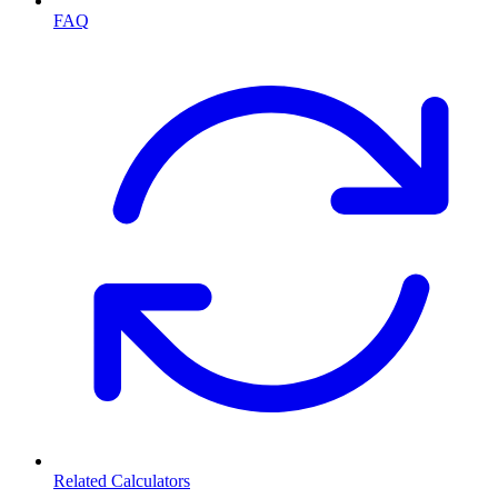
FAQ
Related Calculators