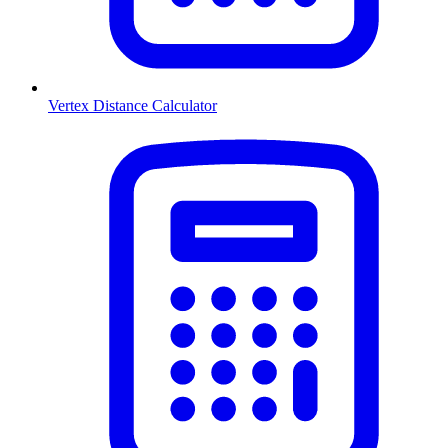
Vertex Distance Calculator