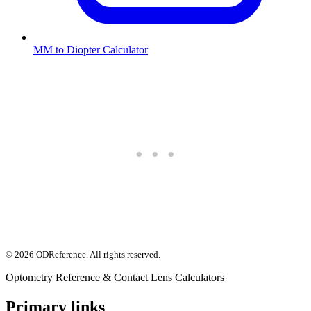
MM to Diopter Calculator
©
2026
ODReference
. All rights reserved.
Optometry Reference & Contact Lens Calculators
Primary links