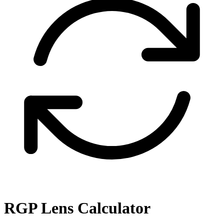
RGP Lens Calculator