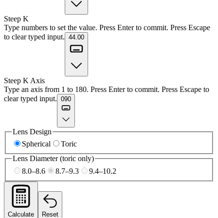
Steep K
Type numbers to set the value. Press Enter to commit. Press Escape
to clear typed input.
44.00
Steep K Axis
Type an axis from 1 to 180. Press Enter to commit. Press Escape to
clear typed input.
090
Lens Design
Spherical
Toric
Lens Diameter (toric only)
8.0–8.6
8.7–9.3
9.4–10.2
Calculate
Reset