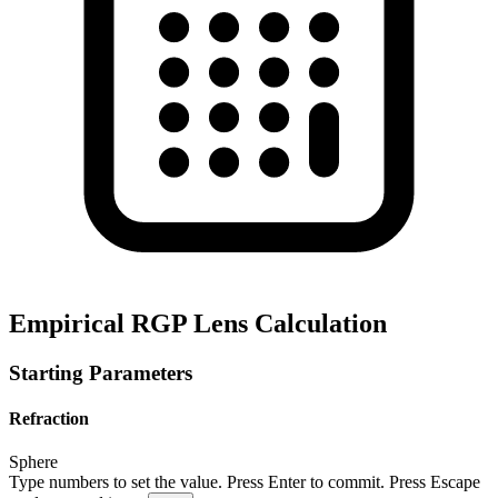
Empirical RGP Lens Calculation
Starting Parameters
Refraction
Sphere
Type numbers to set the value. Press Enter to commit. Press Escape