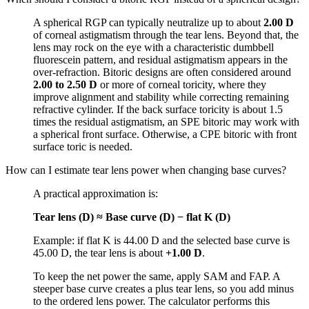
A spherical RGP can typically neutralize up to about
2.00 D
of corneal astigmatism through the tear lens. Beyond that, the
lens may rock on the eye with a characteristic dumbbell
fluorescein pattern, and residual astigmatism appears in the
over-refraction. Bitoric designs are often considered around
2.00 to 2.50 D
or more of corneal toricity, where they
improve alignment and stability while correcting remaining
refractive cylinder. If the back surface toricity is about 1.5
times the residual astigmatism, an SPE bitoric may work with
a spherical front surface. Otherwise, a CPE bitoric with front
surface toric is needed.
How can I estimate tear lens power when changing base curves?
A practical approximation is:
Tear lens (D) ≈ Base curve (D) − flat K (D)
Example: if flat K is 44.00 D and the selected base curve is
45.00 D, the tear lens is about
+1.00 D
.
To keep the net power the same, apply SAM and FAP. A
steeper base curve creates a plus tear lens, so you add minus
to the ordered lens power. The calculator performs this