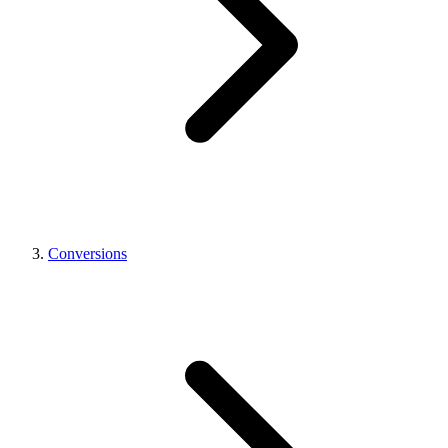
Conversions