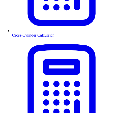
Cross-Cylinder Calculator