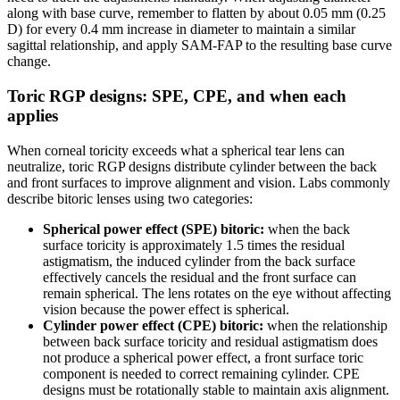
along with base curve, remember to flatten by about 0.05 mm (0.25
D) for every 0.4 mm increase in diameter to maintain a similar
sagittal relationship, and apply SAM-FAP to the resulting base curve
change.
Toric RGP designs: SPE, CPE, and when each
applies
When corneal toricity exceeds what a spherical tear lens can
neutralize, toric RGP designs distribute cylinder between the back
and front surfaces to improve alignment and vision. Labs commonly
describe bitoric lenses using two categories:
Spherical power effect (SPE) bitoric:
when the back
surface toricity is approximately 1.5 times the residual
astigmatism, the induced cylinder from the back surface
effectively cancels the residual and the front surface can
remain spherical. The lens rotates on the eye without affecting
vision because the power effect is spherical.
Cylinder power effect (CPE) bitoric:
when the relationship
between back surface toricity and residual astigmatism does
not produce a spherical power effect, a front surface toric
component is needed to correct remaining cylinder. CPE
designs must be rotationally stable to maintain axis alignment.