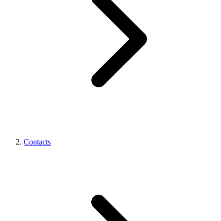
Contacts