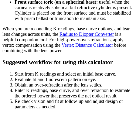
Front surface toric (on a spherical base):
useful when the
cornea is relatively spherical but refractive cylinder is present.
Cylinder is placed on the front surface and must be stabilized
with prism ballast or truncation to maintain axis.
When you are reconciling K readings, base curve options, and tear
lens changes across units, the
Radius to Diopter Converter
is a
helpful companion tool. For high-power over-refractions, apply
vertex compensation using the
Vertex Distance Calculator
before
combining with the lens power.
Suggested workflow for using this calculator
Start from K readings and select an initial base curve.
Evaluate fit and fluorescein pattern on eye.
Obtain an over-refraction after the lens settles.
Enter K readings, base curve, and over-refraction to estimate
the ordered power that preserves the net optical result.
Re-check vision and fit at follow-up and adjust design or
parameters as needed.