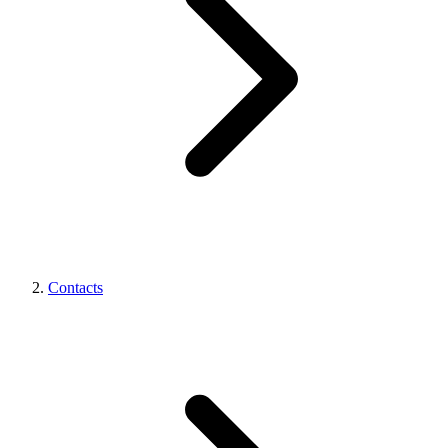
Contacts