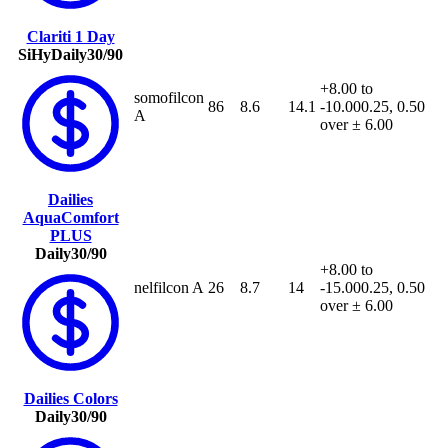
Clariti 1 Day
SiHy
Daily
30/90
+8.00 to
somofilcon
86
8.6
14.1
-10.00
0.25, 0.50
A
over ± 6.00
Dailies
AquaComfort
PLUS
Daily
30/90
+8.00 to
nelfilcon A
26
8.7
14
-15.00
0.25, 0.50
over ± 6.00
Dailies Colors
Daily
30/90