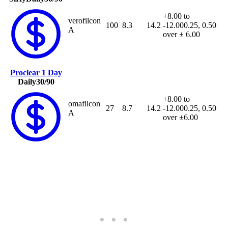
+8.00 to
verofilcon
100
8.3
14.2
-12.00
0.25, 0.50
A
over ± 6.00
Proclear 1 Day
Daily
30/90
+8.00 to
omafilcon
27
8.7
14.2
-12.00
0.25, 0.50
A
over ±6.00