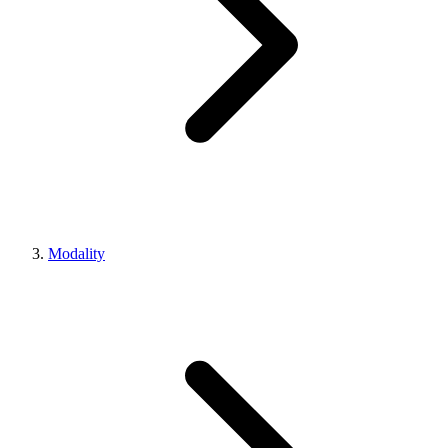
Modality