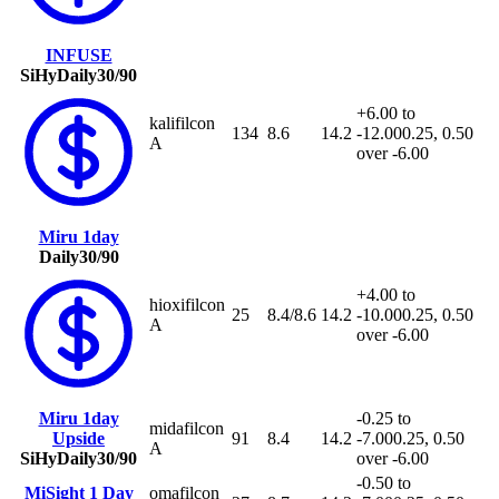
INFUSE
SiHy
Daily
30/90
+6.00 to
kalifilcon
134
8.6
14.2
-12.00
0.25, 0.50
A
over -6.00
Miru 1day
Daily
30/90
+4.00 to
hioxifilcon
25
8.4/8.6
14.2
-10.00
0.25, 0.50
A
over -6.00
Miru 1day
-0.25 to
midafilcon
Upside
91
8.4
14.2
-7.00
0.25, 0.50
A
SiHy
Daily
30/90
over -6.00
-0.50 to
MiSight 1 Day
omafilcon