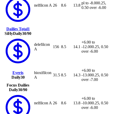
pl to -8.00
0.25,
nelfilcon A
26
8.6
13.8
0.50 over -6.00
Dailies Total1
SiHy
Daily
30/90
+6.00 to
delefilcon
156
8.5
14.1
-12.00
0.25, 0.50
A
over -6.00
+6.00 to
Eyeris
hioxifilcon
31.5
8.5
14.3
-13.00
0.25, 0.50
Daily
30
A
over -7.00
Focus Dailies
Daily
30/90
+6.00 to
nelfilcon A
26
8.6
13.8
-10.00
0.25, 0.50
over -6.00