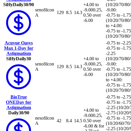
SiHy
Daily
30/90
+4.00 to
(10/20/70/80
senofilcon
-9.00
0.25,
-9.00:
129
8.5
14.3
A
0.50 over
-0.75 to -1.75
-6.00
(10/20/70/80
to +4.00:
-0.75 to -1.75
(10/20/70/80
Acuvue Oasys
-0.75 to -2.25
Max 1-Day for
-0.75 to -1.75
Astigmatism
-2.25
SiHy
Daily
30
+4.00 to
(10/20/70/80
senofilcon
-9.00
0.25,
-9.00:
129
8.5
14.3
A
0.50 over
-0.75 to -1.75
-6.00
(10/20/70/80
to +4.00:
-0.75 to -1.75
(10/20/70/80
BioTrue
-0.75 to -2.75
ONEDay for
-0.75 to -1.75
Astigmatism
-2.25 (10/20
+4.00 to
Daily
30/90
-2.75 (10/20
-9.00
0.25,
nesofilcon
-0.75 to -1.75
42
8.4
14.5
0.50 over
A
(10/20/60/70
-6.00 & for
-2.25 (10/20