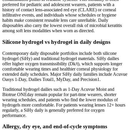
preferred for pediatric and adolescent wearers, patients with a
history of contact lens-associated red eye (CLARE) or corneal
infiltrative events, and individuals whose schedules or hygiene
habits make consistent reusable lens care unreliable. Daily
disposables also carry the lowest overall risk of microbial keratitis
among soft lens modalities when worn as directed.
Silicone hydrogel vs hydrogel in daily designs
Contemporary daily disposable portfolios include both silicone
hydrogel (SiHy) and traditional hydrogel materials. SiHy dailies
offer higher oxygen transmissibility (Dk/t), which supports longer
comfortable wearing times and healthier corneal physiology for
extended daily schedules. Major SiHy daily families include Acuvue
Oasys 1-Day, Dailies Total1, MyDay, and Precision1.
Traditional hydrogel dailies such as 1-Day Acuvue Moist and
Biotrue ONEday remain popular for part-time wearers, shorter
wearing schedules, and patients who find the lower modulus of
hydrogels more comfortable. For patients wearing lenses 12+ hours
regularly, a SiHy daily is generally preferred for oxygen
performance.
Allergy, dry eye, and end-of-cycle symptoms