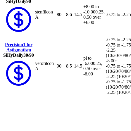
SiHy
Daily
90
+8.00 to
stenfilcon
-10.00
0.25,
80
8.6
14.5
-0.75 to -2.25
A
0.50 over
±6.00
-0.75 to -2.25
Precision1 for
-0.75 to -1.75
Astigmatism
-2.25
SiHy
Daily
30/90
(10/20/70/80
pl to
-8.00:
verofilcon
-6.00
0.25,
90
8.5
14.5
-0.75 to -1.75
A
0.50 over
(10/20/70/80
-6.00
-2.25 (10/20
-0.75 to -1.75
(10/20/70/80
-2.25 (10/20