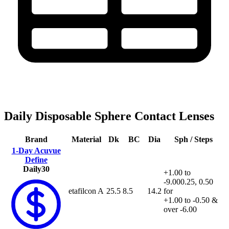
Daily Disposable Sphere Contact Lenses
Brand
Material
Dk
BC
Dia
Sph / Steps
1-Day Acuvue
Define
Daily
30
+1.00 to
-9.00
0.25, 0.50
etafilcon A
25.5
8.5
14.2
for
+1.00 to -0.50 &
over -6.00