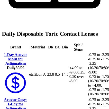
Daily Disposable Toric Contact Lenses
Sph /
Brand
Material
Dk
BC
Dia
Steps
1-Day Acuvue
-0.75 to -2.25
Moist for
-0.75 to -1.75
Astigmatism
-2.25
Daily
30/90
+4.00 to
(10/20/70/80
-9.00
0.25,
-9.00:
etafilcon A
23.8
8.5
14.5
0.50 over
-0.75 to -1.75
-6.00
(10/20/70/80
to +4.00:
-0.75 to -1.75
(10/20/70/80
Acuvue Oasys
-0.75 to -2.25
1-Day for
-0.75 to -1.75
Astigmatism
-2.25