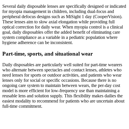
Several daily disposable lenses are specifically designed or indicated
for myopia management in children, including dual-focus and
peripheral defocus designs such as MiSight 1 day (CooperVision).
These lenses aim to slow axial elongation while providing full
optical correction for daily wear. When myopia control is a clinical
goal, daily disposables offer the added benefit of eliminating care
system compliance as a variable in a pediatric population where
hygiene adherence can be inconsistent.
Part-time, sports, and situational wear
Daily disposables are particularly well suited for part-time wearers
who alternate between spectacles and contact lenses, athletes who
need lenses for sports or outdoor activities, and patients who wear
lenses only for social or specific occasions. Because there is no
ongoing care system to maintain between wears, the per-day cost
model is more efficient for low-frequency use than maintaining a
reusable lens and solution supply. This flexibility makes dailies the
easiest modality to recommend for patients who are uncertain about
full-time commitment.