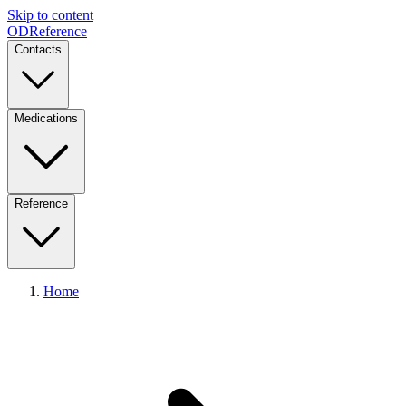
Skip to content
ODReference
Contacts
Medications
Reference
Home