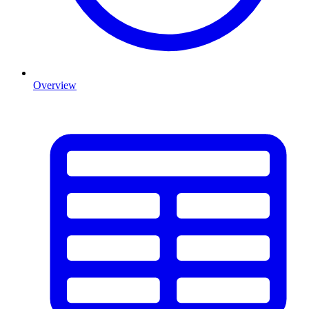
Overview