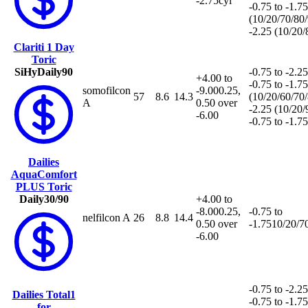
-2.75cyl
-0.75 to -1.75
(10/20/70/80
-2.25 (10/20
Clariti 1 Day
Toric
SiHy
Daily
90
-0.75 to -2.25
+4.00 to
-0.75 to -1.75
somofilcon
-9.00
0.25,
57
8.6
14.3
(10/20/60/70
A
0.50 over
-2.25 (10/20
-6.00
-0.75 to -1.7
Dailies
AquaComfort
PLUS Toric
Daily
30/90
+4.00 to
-8.00
0.25,
-0.75 to
nelfilcon A
26
8.8
14.4
0.50 over
-1.75
10/20/7
-6.00
-0.75 to -2.25
Dailies Total1
-0.75 to -1.75
for