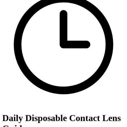
Daily Disposable Contact Lens