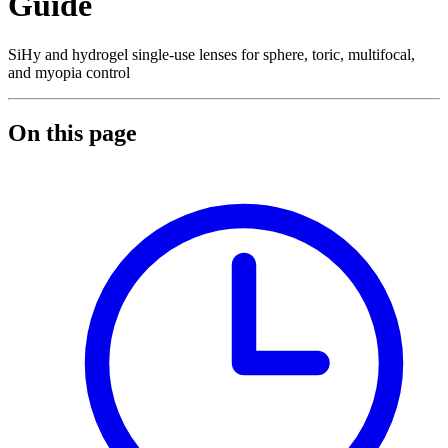
Guide
SiHy and hydrogel single-use lenses for sphere, toric, multifocal,
and myopia control
On this page