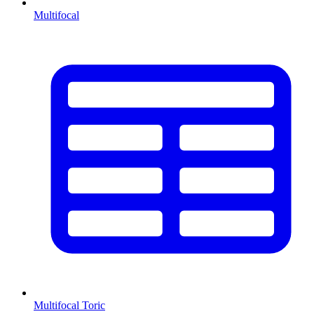
Multifocal
Multifocal Toric