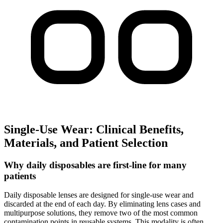
Single-Use Wear: Clinical Benefits,
Materials, and Patient Selection
Why daily disposables are first-line for many
patients
Daily disposable lenses are designed for single-use wear and
discarded at the end of each day. By eliminating lens cases and
multipurpose solutions, they remove two of the most common
contamination points in reusable systems. This modality is often