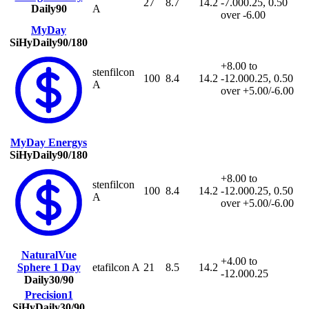
27
8.7
14.2
-7.00
0.25, 0.50
Daily
90
A
over -6.00
MyDay
SiHy
Daily
90/180
+8.00 to
stenfilcon
100
8.4
14.2
-12.00
0.25, 0.50
A
over +5.00/-6.00
MyDay Energys
SiHy
Daily
90/180
+8.00 to
stenfilcon
100
8.4
14.2
-12.00
0.25, 0.50
A
over +5.00/-6.00
NaturalVue
+4.00 to
Sphere 1 Day
etafilcon A
21
8.5
14.2
-12.00
0.25
Daily
30/90
Precision1
SiHy
Daily
30/90