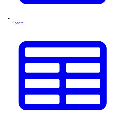
Sphere