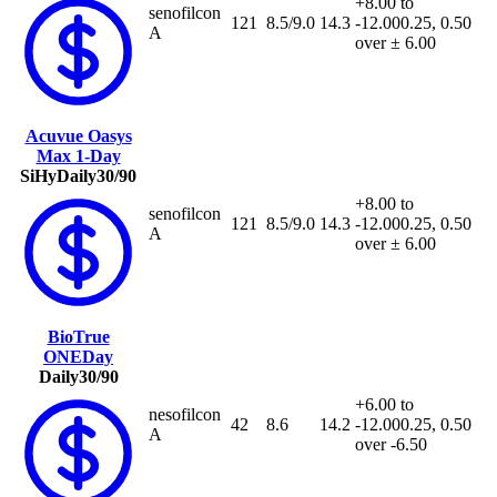
+8.00 to
senofilcon
121
8.5/9.0
14.3
-12.00
0.25, 0.50
A
over ± 6.00
Acuvue Oasys
Max 1-Day
SiHy
Daily
30/90
+8.00 to
senofilcon
121
8.5/9.0
14.3
-12.00
0.25, 0.50
A
over ± 6.00
BioTrue
ONEDay
Daily
30/90
+6.00 to
nesofilcon
42
8.6
14.2
-12.00
0.25, 0.50
A
over -6.50