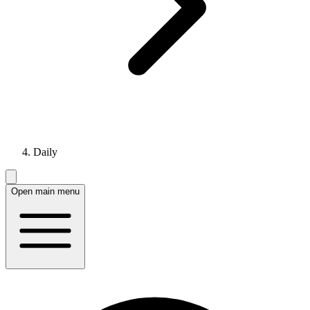
Daily
Open main menu