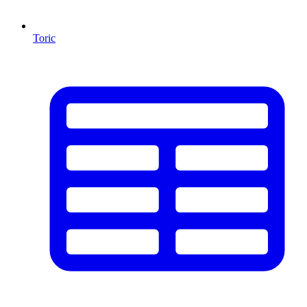
Toric