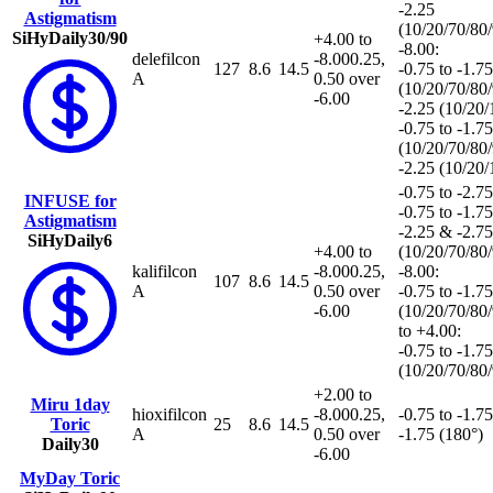
-2.25
Astigmatism
(10/20/70/80
SiHy
Daily
30/90
+4.00 to
-8.00:
delefilcon
-8.00
0.25,
127
8.6
14.5
-0.75 to -1.75
A
0.50 over
(10/20/70/80
-6.00
-2.25 (10/20
-0.75 to -1.75
(10/20/70/80
-2.25 (10/20
-0.75 to -2.75
INFUSE for
-0.75 to -1.75
Astigmatism
-2.25 & -2.75
SiHy
Daily
6
+4.00 to
(10/20/70/80
kalifilcon
-8.00
0.25,
-8.00:
107
8.6
14.5
A
0.50 over
-0.75 to -1.75
-6.00
(10/20/70/80
to +4.00:
-0.75 to -1.75
(10/20/70/80
+2.00 to
Miru 1day
hioxifilcon
-8.00
0.25,
-0.75 to -1.75
Toric
25
8.6
14.5
A
0.50 over
-1.75 (180°)
Daily
30
-6.00
MyDay Toric