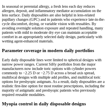
In seasonal or perennial allergy, a fresh lens each day reduces
allergen, deposit, and inflammatory mediator accumulation on the
lens surface. Daily disposables are also helpful in lens-related
papillary changes (GPC) and in patients who experience late-in-the-
cycle discomfort, drying, or variable vision with reusables. By
avoiding overnight solution exposure and repeated handling, many
patients with mild to moderate dry eye can maintain acceptable
comfort in an appropriately selected daily design, particularly with
wetting agent-enhanced materials.
Parameter coverage in modern daily portfolios
Early daily disposable lines were limited to spherical designs with
narrow power ranges. Current SiHy portfolios from the major
manufacturers now include toric options with cylinder powers
commonly to −2.25 D or −2.75 D across a broad axis spread,
multifocal designs with multiple add profiles, and multifocal toric
options for presbyopic astigmats. As a result, daily disposables are a
realistic first-line option for most routine prescriptions, including the
majority of astigmatic and presbyopic patients who previously
required reusable modalities.
Myopia control in daily disposable designs