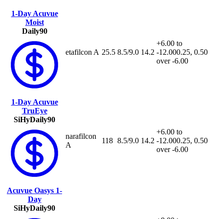
1-Day Acuvue
Moist
Daily
90
+6.00 to
etafilcon A
25.5
8.5/9.0
14.2
-12.00
0.25, 0.50
over -6.00
1-Day Acuvue
TruEye
SiHy
Daily
90
+6.00 to
narafilcon
118
8.5/9.0
14.2
-12.00
0.25, 0.50
A
over -6.00
Acuvue Oasys 1-
Day
SiHy
Daily
90