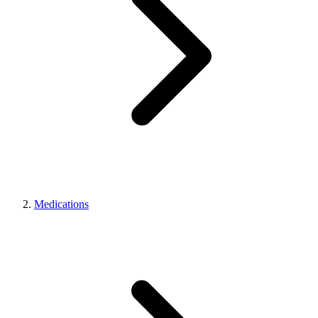
Medications