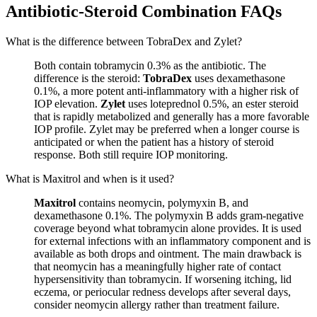
Antibiotic-Steroid Combination FAQs
What is the difference between TobraDex and Zylet?
Both contain tobramycin 0.3% as the antibiotic. The
difference is the steroid:
TobraDex
uses dexamethasone
0.1%, a more potent anti-inflammatory with a higher risk of
IOP elevation.
Zylet
uses loteprednol 0.5%, an ester steroid
that is rapidly metabolized and generally has a more favorable
IOP profile. Zylet may be preferred when a longer course is
anticipated or when the patient has a history of steroid
response. Both still require IOP monitoring.
What is Maxitrol and when is it used?
Maxitrol
contains neomycin, polymyxin B, and
dexamethasone 0.1%. The polymyxin B adds gram-negative
coverage beyond what tobramycin alone provides. It is used
for external infections with an inflammatory component and is
available as both drops and ointment. The main drawback is
that neomycin has a meaningfully higher rate of contact
hypersensitivity than tobramycin. If worsening itching, lid
eczema, or periocular redness develops after several days,
consider neomycin allergy rather than treatment failure.