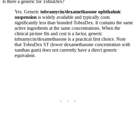
Is there a generic for TobraDex?
Yes. Generic
tobramycin/dexamethasone ophthalmic
suspension
is widely available and typically costs
significantly less than branded TobraDex. It contains the same
active ingredients at the same concentrations. When the
clinical picture fits and cost is a factor, generic
tobramycin/dexamethasone is a practical first choice. Note
that TobraDex ST (lower dexamethasone concentration with
xanthan gum) does not currently have a direct generic
equivalent.