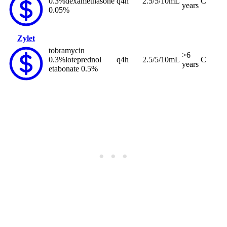
0.3%
dexamethasone
q4h
2.5/5/10mL
C
years
0.05%
Zylet
tobramycin
>6
0.3%
loteprednol
q4h
2.5/5/10mL
C
years
etabonate 0.5%