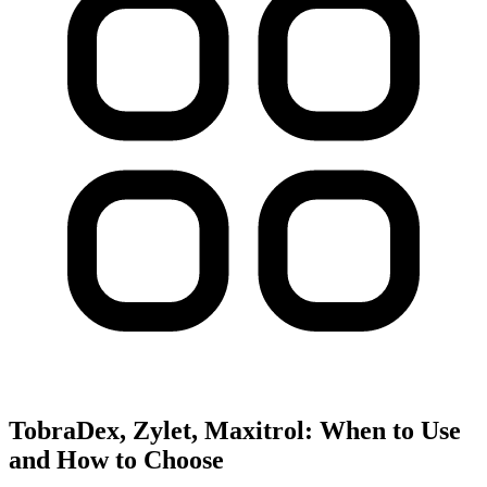
TobraDex, Zylet, Maxitrol: When to Use
and How to Choose