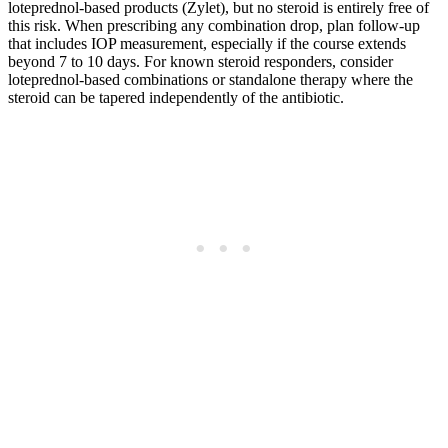
loteprednol-based products (Zylet), but no steroid is entirely free of
this risk. When prescribing any combination drop, plan follow-up
that includes IOP measurement, especially if the course extends
beyond 7 to 10 days. For known steroid responders, consider
loteprednol-based combinations or standalone therapy where the
steroid can be tapered independently of the antibiotic.