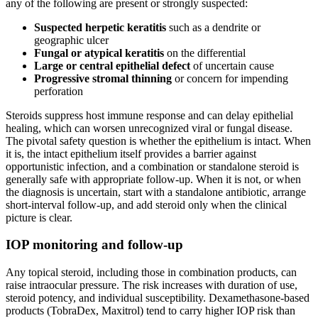
any of the following are present or strongly suspected:
Suspected herpetic keratitis
such as a dendrite or
geographic ulcer
Fungal or atypical keratitis
on the differential
Large or central epithelial defect
of uncertain cause
Progressive stromal thinning
or concern for impending
perforation
Steroids suppress host immune response and can delay epithelial
healing, which can worsen unrecognized viral or fungal disease.
The pivotal safety question is whether the epithelium is intact. When
it is, the intact epithelium itself provides a barrier against
opportunistic infection, and a combination or standalone steroid is
generally safe with appropriate follow-up. When it is not, or when
the diagnosis is uncertain, start with a standalone antibiotic, arrange
short-interval follow-up, and add steroid only when the clinical
picture is clear.
IOP monitoring and follow-up
Any topical steroid, including those in combination products, can
raise intraocular pressure. The risk increases with duration of use,
steroid potency, and individual susceptibility. Dexamethasone-based
products (TobraDex, Maxitrol) tend to carry higher IOP risk than