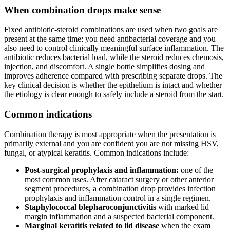
When combination drops make sense
Fixed antibiotic-steroid combinations are used when two goals are
present at the same time: you need antibacterial coverage and you
also need to control clinically meaningful surface inflammation. The
antibiotic reduces bacterial load, while the steroid reduces chemosis,
injection, and discomfort. A single bottle simplifies dosing and
improves adherence compared with prescribing separate drops. The
key clinical decision is whether the epithelium is intact and whether
the etiology is clear enough to safely include a steroid from the start.
Common indications
Combination therapy is most appropriate when the presentation is
primarily external and you are confident you are not missing HSV,
fungal, or atypical keratitis. Common indications include:
Post-surgical prophylaxis and inflammation:
one of the
most common uses. After cataract surgery or other anterior
segment procedures, a combination drop provides infection
prophylaxis and inflammation control in a single regimen.
Staphylococcal blepharoconjunctivitis
with marked lid
margin inflammation and a suspected bacterial component.
Marginal keratitis related to lid disease
when the exam