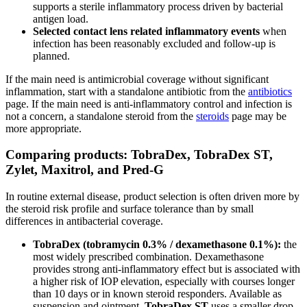
supports a sterile inflammatory process driven by bacterial
antigen load.
Selected contact lens related inflammatory events
when
infection has been reasonably excluded and follow-up is
planned.
If the main need is antimicrobial coverage without significant
inflammation, start with a standalone antibiotic from the
antibiotics
page. If the main need is anti-inflammatory control and infection is
not a concern, a standalone steroid from the
steroids
page may be
more appropriate.
Comparing products: TobraDex, TobraDex ST,
Zylet, Maxitrol, and Pred-G
In routine external disease, product selection is often driven more by
the steroid risk profile and surface tolerance than by small
differences in antibacterial coverage.
TobraDex (tobramycin 0.3% / dexamethasone 0.1%):
the
most widely prescribed combination. Dexamethasone
provides strong anti-inflammatory effect but is associated with
a higher risk of IOP elevation, especially with courses longer
than 10 days or in known steroid responders. Available as
suspension and ointment.
TobraDex ST
uses a smaller drop