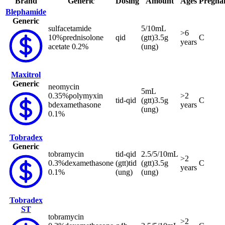
Brand
Generic
Dosing
Amount
Ages
Pregna
Blephamide
Generic
sulfacetamide
5/10mL
>6
10%
prednisolone
qid
(gtt)
3.5g
C
years
acetate 0.2%
(ung)
Maxitrol
Generic
neomycin
5mL
0.35%
polymyxin
>2
tid-qid
(gtt)
3.5g
C
b
dexamethasone
years
(ung)
0.1%
Tobradex
Generic
tobramycin
tid-qid
2.5/5/10mL
>2
0.3%
dexamethasone
(gtt)
tid
(gtt)
3.5g
C
years
0.1%
(ung)
(ung)
Tobradex
ST
tobramycin
>2