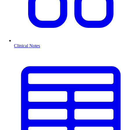
Clinical Notes