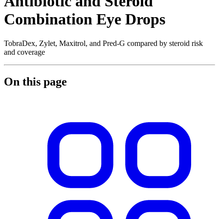
Antibiotic and Steroid
Combination Eye Drops
TobraDex, Zylet, Maxitrol, and Pred-G compared by steroid risk
and coverage
On this page