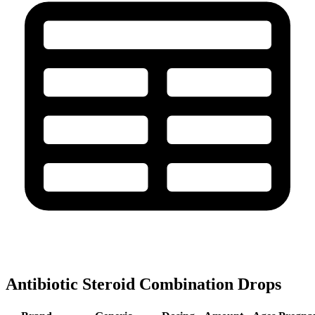
Antibiotic Steroid Combination Drops