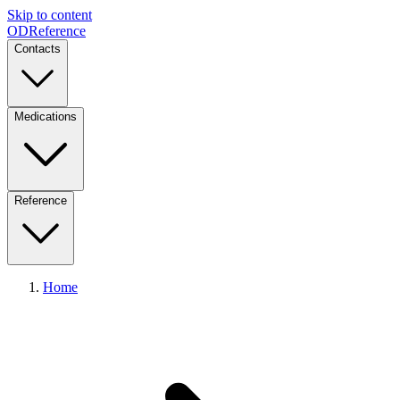
Skip to content
ODReference
Contacts
Medications
Reference
Home