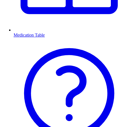
Medication Table