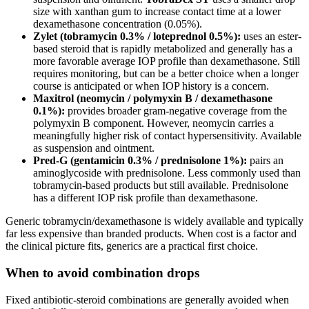
size with xanthan gum to increase contact time at a lower
dexamethasone concentration (0.05%).
Zylet (tobramycin 0.3% / loteprednol 0.5%):
uses an ester-
based steroid that is rapidly metabolized and generally has a
more favorable average IOP profile than dexamethasone. Still
requires monitoring, but can be a better choice when a longer
course is anticipated or when IOP history is a concern.
Maxitrol (neomycin / polymyxin B / dexamethasone
0.1%):
provides broader gram-negative coverage from the
polymyxin B component. However, neomycin carries a
meaningfully higher risk of contact hypersensitivity. Available
as suspension and ointment.
Pred-G (gentamicin 0.3% / prednisolone 1%):
pairs an
aminoglycoside with prednisolone. Less commonly used than
tobramycin-based products but still available. Prednisolone
has a different IOP risk profile than dexamethasone.
Generic tobramycin/dexamethasone is widely available and typically
far less expensive than branded products. When cost is a factor and
the clinical picture fits, generics are a practical first choice.
When to avoid combination drops
Fixed antibiotic-steroid combinations are generally avoided when