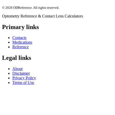
©
2026
ODReference
. All rights reserved.
Optometry Reference & Contact Lens Calculators
Primary links
Contacts
Medications
Reference
Legal links
About
Disclaimer
Privacy Policy
Terms of Use