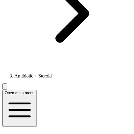
Antibiotic + Steroid
Open main menu