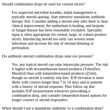
Should combination drops be used for corneal ulcers?
For suspected microbial keratitis, initial management is
typically steroid-sparing. Start intensive standalone antibiotic
therapy first. Consider adding a steroid only after there is clear
clinical improvement, the epithelium is healing, and herpetic
or fungal disease has been reasonably excluded. Specialist
input is often appropriate for central, large, or culture-positive
ulcers. Introducing steroid too early can worsen some
infections and increase the risk of stromal thinning or
perforation.
Do antibiotic-steroid combination drops raise eye pressure?
Yes, any topical steroid can raise intraocular pressure. The risk
is higher with dexamethasone-based products (TobraDex,
Maxitrol) than with loteprednol-based products (Zylet),
though no steroid is entirely risk-free. IOP elevation is more
likely with courses longer than 7 to 10 days and in patients
with a history of steroid response. Plan follow-up that
includes IOP measurement whenever prescribing a
combination drop, and consider loteprednol-based options for
longer courses or steroid responders.
When should I use a standalone antibiotic vs a combination drop?