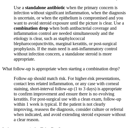
Use a
standalone antibiotic
when the primary concern is
infection without significant inflammation, when the diagnosis
is uncertain, or when the epithelium is compromised and you
want to avoid steroid exposure until the picture is clear. Use a
combination drop
when both antibacterial coverage and
inflammation control are needed simultaneously and the
etiology is clear, such as staphylococcal
blepharoconjunctivitis, marginal keratitis, or post-surgical
prophylaxis. If the main need is anti-inflammatory control
without infection concern, a standalone steroid is more
appropriate.
What follow-up is appropriate when starting a combination drop?
Follow-up should match risk. For higher-risk presentations,
contact lens related inflammation, or any case with corneal
staining, short-interval follow-up (1 to 3 days) is appropriate
to confirm improvement and ensure there is no evolving
keratitis. For post-surgical use with a clean exam, follow-up
within 1 week is typical. If the patient is not clearly
improving, reassess the diagnosis, consider culture or referral
when indicated, and avoid extending steroid exposure without
a clear reason.