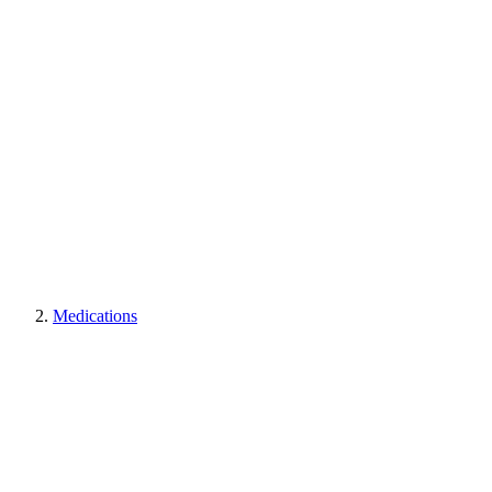
Medications