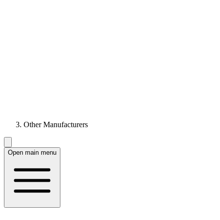
Other Manufacturers
Open main menu