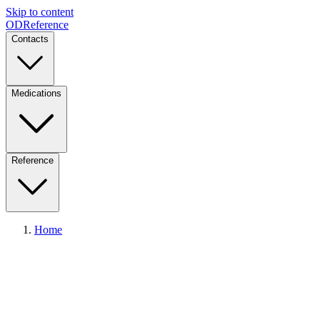
Skip to content
ODReference
Contacts
Medications
Reference
Home