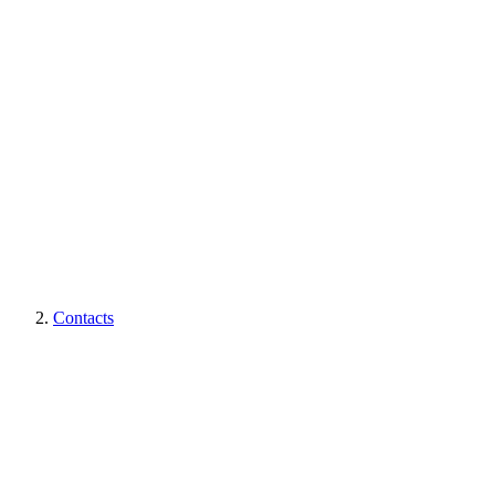
Contacts