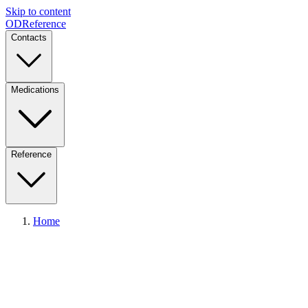
Skip to content
ODReference
Contacts
Medications
Reference
Home