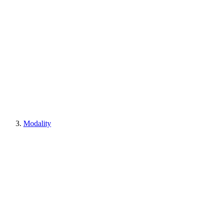
Modality