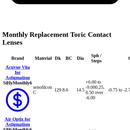
Monthly Replacement Toric Contact
Lenses
Sph /
Brand
Material
Dk
BC
Dia
C
Steps
Acuvue Vita
for
Astigmatism
+6.00 to
SiHy
Monthly
6
senofilcon
-9.00
0.25,
129
8.6
14.5
-0.75 to -2.
C
0.50 over
-6.00
Air Optix for
Astigmatism
SiHy
Monthly
6