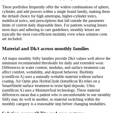
These portfolios frequently offer the widest combinations of sphere,
cylinder, and add powers within a single brand family, making them
the default choice for high ametropia, higher-cylinder torics,
multifocal torics, and prescriptions that fall outside the parameter
limits of current daily disposable lines. For patients wearing lenses
most days and adhering to care guidelines, monthly lenses are
typically the most cost-efficient modality even when solution costs
are included.
Material and Dk/t across monthly families
All major monthly SiHy families provide Dk/t values well above the
minimum recommended thresholds for daily and extended wear.
Differences in water content, modulus, and surface treatment can
affect comfort, wettability, and deposit behavior. Biofinity
(comfilcon A) uses a naturally wettable material without surface
coating. Air Optix plus HydraGlyde (lotrafilcon B) relies on a
SmartShield surface treatment to resist lipid deposits. Ultra
(samfilcon A) uses a MoistureSeal technology. These material
differences mean that a patient who is uncomfortable in one monthly
SiHy may do well in another, so material switching within the
monthly category is a reasonable step before changing modalities.