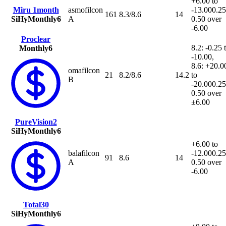
+6.00 to
Miru 1month
asmofilcon
-13.00
0.25
161
8.3/8.6
14
SiHy
Monthly
6
A
0.50 over
-6.00
Proclear
8.2: -0.25 
Monthly
6
-10.00,
8.6: +20.0
omafilcon
21
8.2/8.6
14.2
to
B
-20.00
0.25
0.50 over
±6.00
PureVision2
SiHy
Monthly
6
+6.00 to
balafilcon
-12.00
0.25
91
8.6
14
A
0.50 over
-6.00
Total30
SiHy
Monthly
6