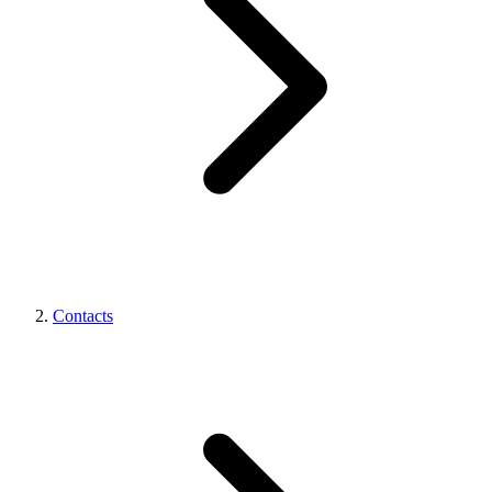
Contacts