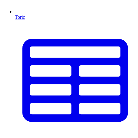
Toric