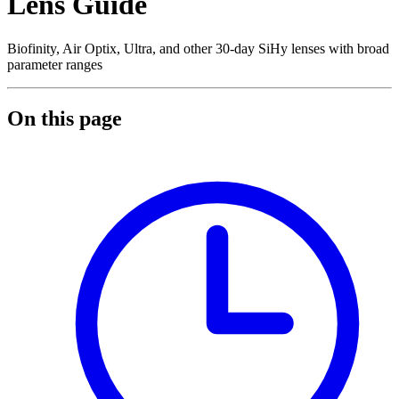
Lens Guide
Biofinity, Air Optix, Ultra, and other 30-day SiHy lenses with broad
parameter ranges
On this page