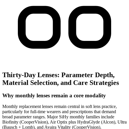
Thirty-Day Lenses: Parameter Depth,
Material Selection, and Care Strategies
Why monthly lenses remain a core modality
Monthly replacement lenses remain central in soft lens practice,
particularly for full-time wearers and prescriptions that demand
broad parameter ranges. Major SiHy monthly families include
Biofinity (CooperVision), Air Optix plus HydraGlyde (Alcon), Ultra
(Bausch + Lomb), and Avaira Vitality (CooperVision).