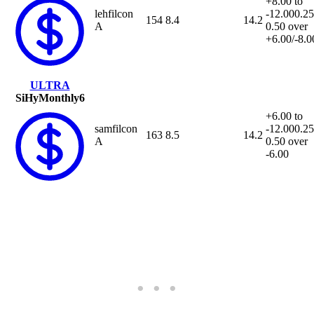
+8.00 to
lehfilcon
-12.00
0.25
154
8.4
14.2
A
0.50 over
+6.00/-8.0
ULTRA
SiHy
Monthly
6
+6.00 to
samfilcon
-12.00
0.25
163
8.5
14.2
A
0.50 over
-6.00