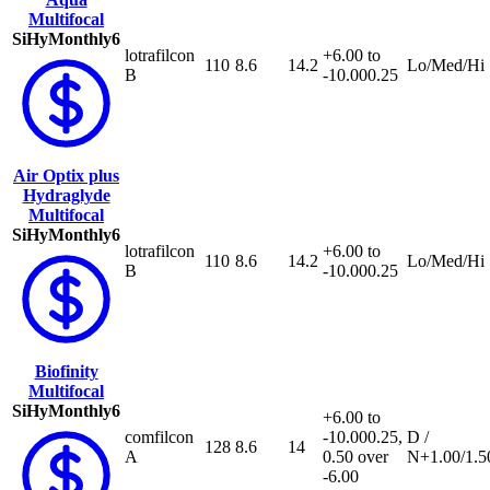
Multifocal
SiHy
Monthly
6
lotrafilcon
+6.00 to
110
8.6
14.2
Lo/Med/Hi
B
-10.00
0.25
Air Optix plus
Hydraglyde
Multifocal
SiHy
Monthly
6
lotrafilcon
+6.00 to
110
8.6
14.2
Lo/Med/Hi
B
-10.00
0.25
Biofinity
Multifocal
SiHy
Monthly
6
+6.00 to
comfilcon
-10.00
0.25,
D /
128
8.6
14
A
0.50 over
N
+1.00/1.5
-6.00