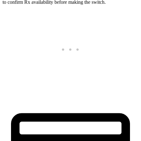
to confirm Rx availability before making the switch.