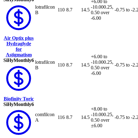
+6.00 to
lotrafilcon
-10.00
0.25,
110
8.7
14.5
-0.75 to -2.
B
0.50 over
-6.00
Air Optix plus
Hydraglyde
for
Astigmatism
+6.00 to
SiHy
Monthly
6
lotrafilcon
-10.00
0.25,
110
8.7
14.5
-0.75 to -2.
B
0.50 over
-6.00
Biofinity Toric
SiHy
Monthly
6
+8.00 to
comfilcon
-10.00
0.25,
116
8.7
14.5
-0.75 to -2.
A
0.50 over
±6.00