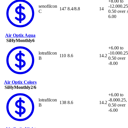
+8.00 to
senofilcon
-12.00
0.25
147
8.4/8.8
14
C
0.50 over 
6.00
Air Optix Aqua
SiHy
Monthly
6
+6.00 to
lotrafilcon
-10.00
0.25
110
8.6
14.2
B
0.50 over
-8.00
Air Optix Colors
SiHy
Monthly
2/6
+6.00 to
lotrafilcon
-8.00
0.25,
138
8.6
14.2
B
0.50 over
-6.00