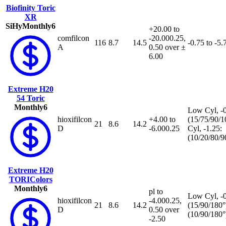
Biofinity Toric
XR
SiHy
Monthly
6
+20.00 to
comfilcon
-20.00
0.25,
116
8.7
14.5
-0.75 to -5.
A
0.50 over ±
6.00
Extreme H20
54 Toric
Monthly
6
Low Cyl, -0
hioxifilcon
+4.00 to
(15/75/90/1
21
8.6
14.2
D
-6.00
0.25
Cyl, -1.25:
(10/20/80/9
Extreme H20
TORIColors
Monthly
6
pl to
Low Cyl, -0
hioxifilcon
-4.00
0.25,
21
8.6
14.2
(15/90/180°
D
0.50 over
(10/90/180°
-2.50