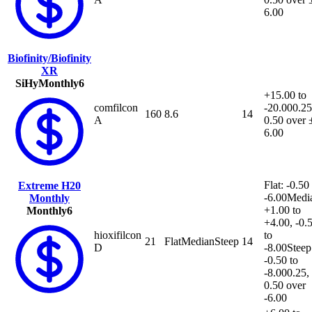
6.00
Biofinity/Biofinity
XR
SiHy
Monthly
6
+15.00 to
comfilcon
-20.00
0.25
160
8.6
14
A
0.50 over 
6.00
Flat: -0.50
Extreme H20
-6.00
Medi
Monthly
+1.00 to
Monthly
6
+4.00, -0.
hioxifilcon
to
21
Flat
Median
Steep
14
D
-8.00
Steep
-0.50 to
-8.00
0.25,
0.50 over
-6.00