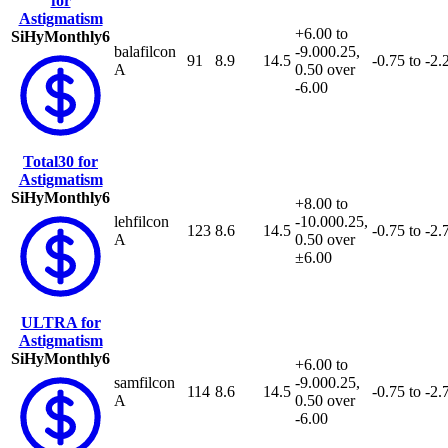
for
Astigmatism
+6.00 to
SiHy
Monthly
6
balafilcon
-9.00
0.25,
91
8.9
14.5
-0.75 to -2.
A
0.50 over
-6.00
Total30 for
Astigmatism
SiHy
Monthly
6
+8.00 to
lehfilcon
-10.00
0.25,
123
8.6
14.5
-0.75 to -2.
A
0.50 over
±6.00
ULTRA for
Astigmatism
SiHy
Monthly
6
+6.00 to
samfilcon
-9.00
0.25,
114
8.6
14.5
-0.75 to -2.
A
0.50 over
-6.00