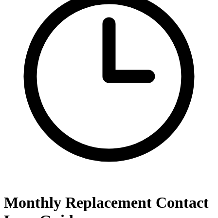
Monthly Replacement Contact