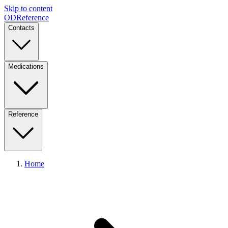
Skip to content
ODReference
Contacts
Medications
Reference
Home