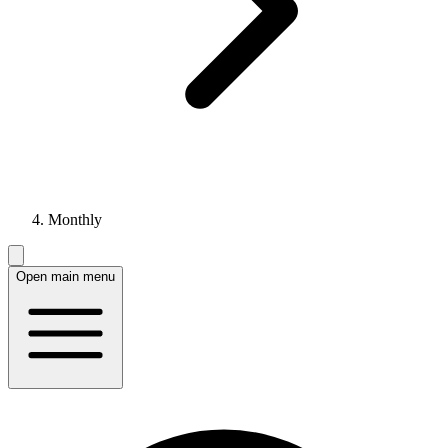
Monthly
Open main menu