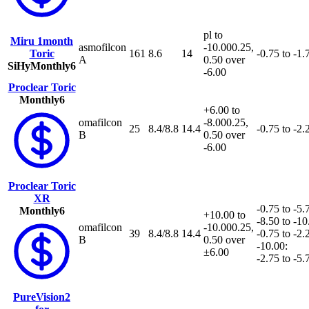
pl to
Miru 1month
asmofilcon
-10.00
0.25,
Toric
161
8.6
14
-0.75 to -1.
A
0.50 over
SiHy
Monthly
6
-6.00
Proclear Toric
Monthly
6
+6.00 to
omafilcon
-8.00
0.25,
25
8.4/8.8
14.4
-0.75 to -2.
B
0.50 over
-6.00
Proclear Toric
XR
-0.75 to -5.
Monthly
6
+10.00 to
-8.50 to -10
omafilcon
-10.00
0.25,
39
8.4/8.8
14.4
-0.75 to -2.2
B
0.50 over
-10.00:
±6.00
-2.75 to -5.7
PureVision2