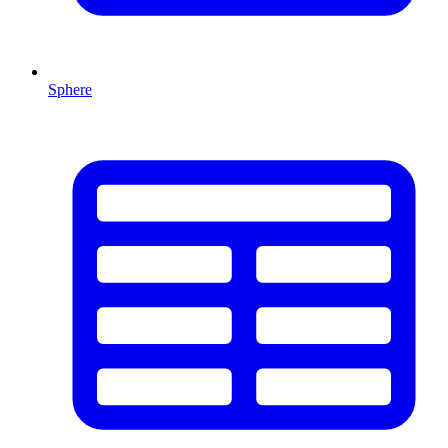
Sphere