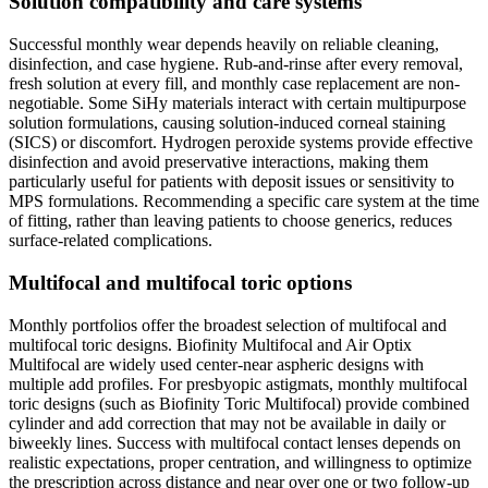
Solution compatibility and care systems
Successful monthly wear depends heavily on reliable cleaning,
disinfection, and case hygiene. Rub-and-rinse after every removal,
fresh solution at every fill, and monthly case replacement are non-
negotiable. Some SiHy materials interact with certain multipurpose
solution formulations, causing solution-induced corneal staining
(SICS) or discomfort. Hydrogen peroxide systems provide effective
disinfection and avoid preservative interactions, making them
particularly useful for patients with deposit issues or sensitivity to
MPS formulations. Recommending a specific care system at the time
of fitting, rather than leaving patients to choose generics, reduces
surface-related complications.
Multifocal and multifocal toric options
Monthly portfolios offer the broadest selection of multifocal and
multifocal toric designs. Biofinity Multifocal and Air Optix
Multifocal are widely used center-near aspheric designs with
multiple add profiles. For presbyopic astigmats, monthly multifocal
toric designs (such as Biofinity Toric Multifocal) provide combined
cylinder and add correction that may not be available in daily or
biweekly lines. Success with multifocal contact lenses depends on
realistic expectations, proper centration, and willingness to optimize
the prescription across distance and near over one or two follow-up