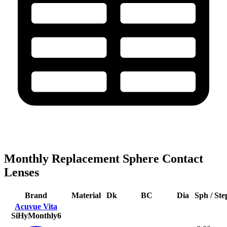
Monthly Replacement Sphere Contact
Lenses
Brand
Material
Dk
BC
Dia
Sph / Ste
Acuvue Vita
SiHy
Monthly
6