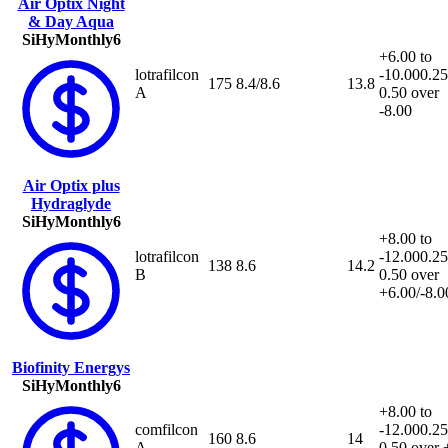
Air Optix Night
& Day Aqua
SiHy
Monthly
6
+6.00 to
lotrafilcon
-10.00
0.25
175
8.4/8.6
13.8
A
0.50 over
-8.00
Air Optix plus
Hydraglyde
SiHy
Monthly
6
+8.00 to
lotrafilcon
-12.00
0.25
138
8.6
14.2
B
0.50 over
+6.00/-8.0
Biofinity Energys
SiHy
Monthly
6
+8.00 to
comfilcon
-12.00
0.25
160
8.6
14
A
0.50 over 