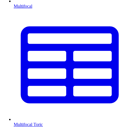
Multifocal
Multifocal Toric