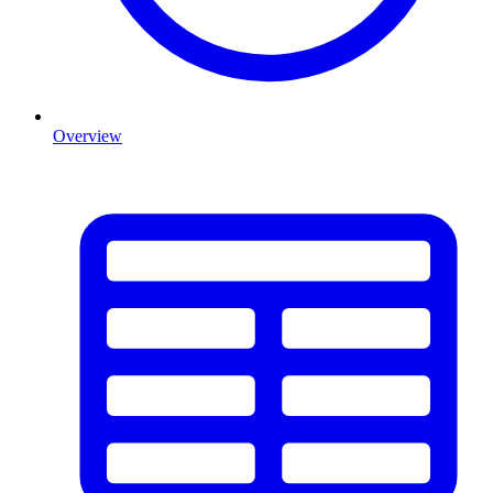
Overview