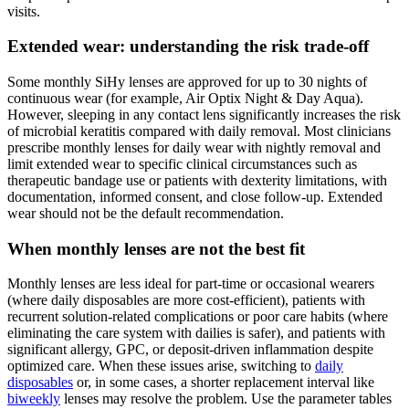
visits.
Extended wear: understanding the risk trade-off
Some monthly SiHy lenses are approved for up to 30 nights of
continuous wear (for example, Air Optix Night & Day Aqua).
However, sleeping in any contact lens significantly increases the risk
of microbial keratitis compared with daily removal. Most clinicians
prescribe monthly lenses for daily wear with nightly removal and
limit extended wear to specific clinical circumstances such as
therapeutic bandage use or patients with dexterity limitations, with
documentation, informed consent, and close follow-up. Extended
wear should not be the default recommendation.
When monthly lenses are not the best fit
Monthly lenses are less ideal for part-time or occasional wearers
(where daily disposables are more cost-efficient), patients with
recurrent solution-related complications or poor care habits (where
eliminating the care system with dailies is safer), and patients with
significant allergy, GPC, or deposit-driven inflammation despite
optimized care. When these issues arise, switching to
daily
disposables
or, in some cases, a shorter replacement interval like
biweekly
lenses may resolve the problem. Use the parameter tables