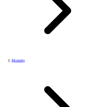
Modality