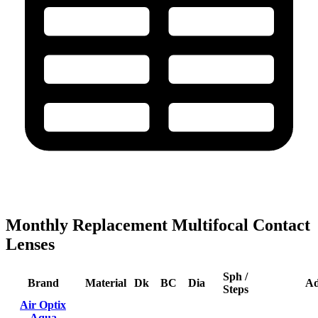
Monthly Replacement Multifocal Contact
Lenses
Sph /
Brand
Material
Dk
BC
Dia
A
Steps
Air Optix
Aqua